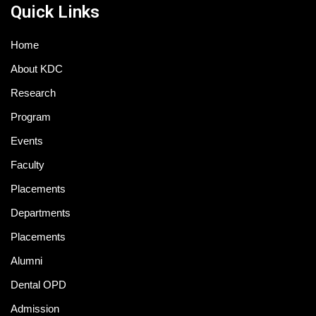
Quick Links
Home
About KDC
Research
Program
Events
Faculty
Placements
Departments
Placements
Alumni
Dental OPD
Admission