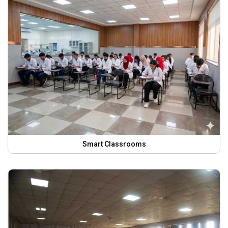
Smart Classrooms