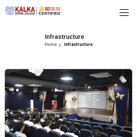
Infrastructure
Home
Infrastructure