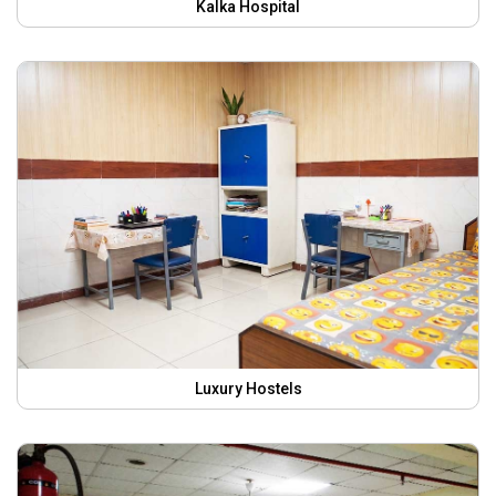
Kalka Hospital
Luxury Hostels