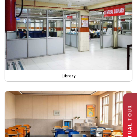
Library
VIRTUAL TOUR