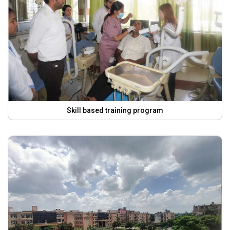
Skill based training program