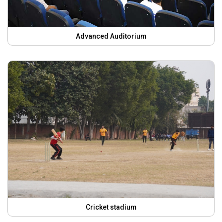
Advanced Auditorium
Cricket stadium