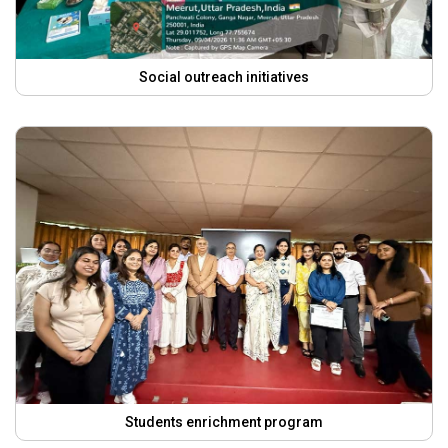
Social outreach initiatives
Students enrichment program