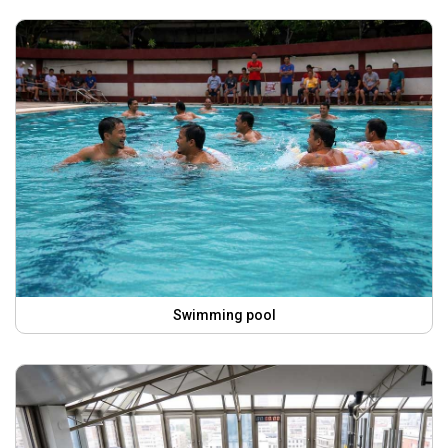
Swimming pool