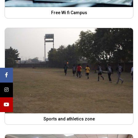
Free Wi fi Campus
Sports and athletics zone