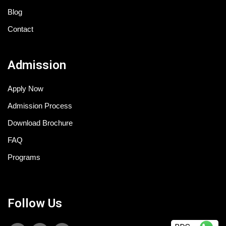
Blog
Contact
Admission
Apply Now
Admission Process
Download Brochure
FAQ
Programs
Follow Us