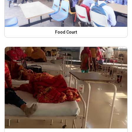
Food Court