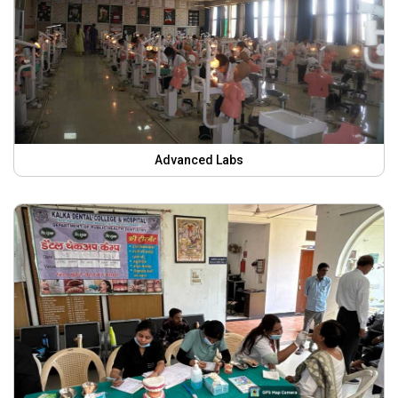
Advanced Labs