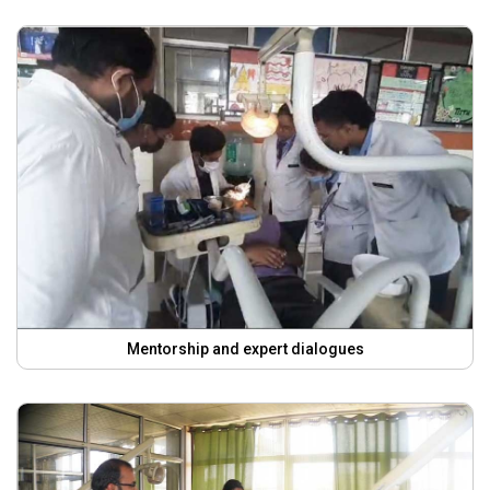
Mentorship and expert dialogues