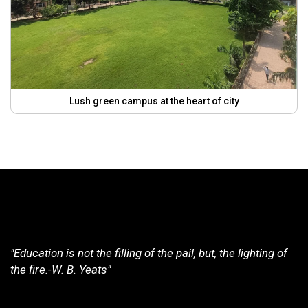
Lush green campus at the heart of city
"Education is not the filling of the pail, but, the lighting of
the fire.-W. B. Yeats"